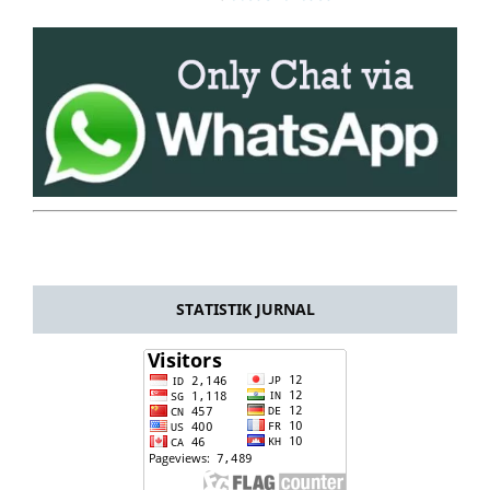
STATISTIK JURNAL