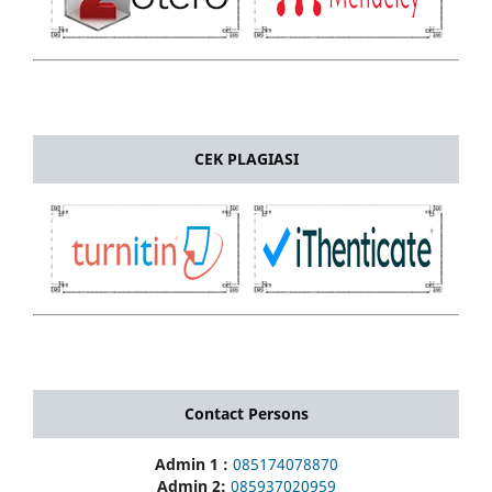
CEK PLAGIASI
Contact Persons
Admin 1 :
085174078870
Admin 2:
085937020959