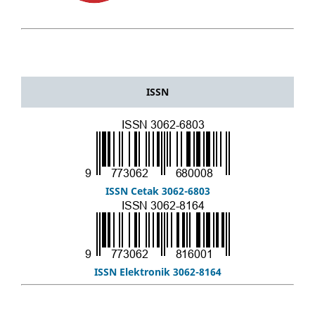
ISSN
ISSN Cetak 3062-6803
ISSN Elektronik 3062-8164