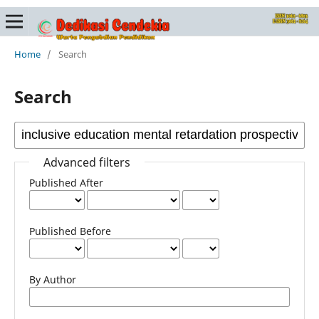
Home
/
Search
Search
Advanced filters
Published After
Published Before
By Author