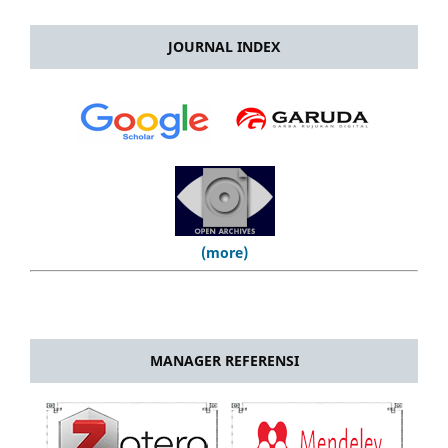
JOURNAL INDEX
(more)
MANAGER REFERENSI