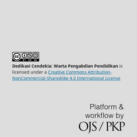
Dedikasi Cendekia: Warta Pengabdian Pendidikan
is
licensed under a
Creative Commons Attribution-
NonCommercial-ShareAlike 4.0 International License