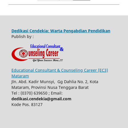
Dedikasi Cendekia: Warta Pengabdian Pendidikan
Publish by :
Educational Consultant & Counseling Career (EC3)
Mataram
Jln. Abd. Kadir Munsyi, Gg Dahlia No. 2, Kota
Mataram, Provinsi Nusa Tenggara Barat
Tel : (0370) 639650 ; Email:
dedikasi.cendekia@gmail.com
Kode Pos. 83127