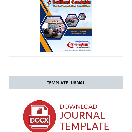
TEMPLATE JURNAL