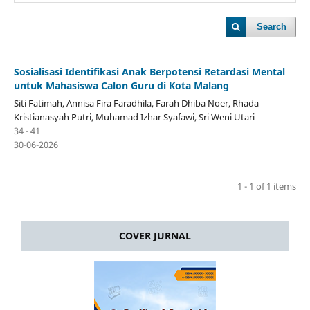
Search
Sosialisasi Identifikasi Anak Berpotensi Retardasi Mental
untuk Mahasiswa Calon Guru di Kota Malang
Siti Fatimah, Annisa Fira Faradhila, Farah Dhiba Noer, Rhada
Kristianasyah Putri, Muhamad Izhar Syafawi, Sri Weni Utari
34 - 41
30-06-2026
1 - 1 of 1 items
COVER JURNAL