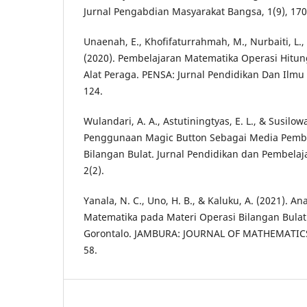
Jurnal Pengabdian Masyarakat Bangsa, 1(9), 170
Unaenah, E., Khofifaturrahmah, M., Nurbaiti, L., 
(2020). Pembelajaran Matematika Operasi Hitu
Alat Peraga. PENSA: Jurnal Pendidikan Dan Ilmu S
124.
Wulandari, A. A., Astutiningtyas, E. L., & Susilowa
Penggunaan Magic Button Sebagai Media Pembe
Bilangan Bulat. Jurnal Pendidikan dan Pembelaj
2(2).
Yanala, N. C., Uno, H. B., & Kaluku, A. (2021).
Matematika pada Materi Operasi Bilangan Bulat
Gorontalo. JAMBURA: JOURNAL OF MATHEMATICS
58.