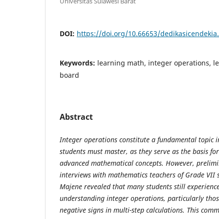
Universitas Sulawesi Barat
DOI:
https://doi.org/10.66653/dedikasicendekia.
Keywords:
learning math, integer operations, 
board
Abstract
Integer operations constitute a fundamental topic 
students must master, as they serve as the basis f
advanced mathematical concepts. However, prelimi
interviews with mathematics teachers of Grade VII 
Majene revealed that many students still experience d
understanding integer operations, particularly thos
negative signs in multi-step calculations. This co