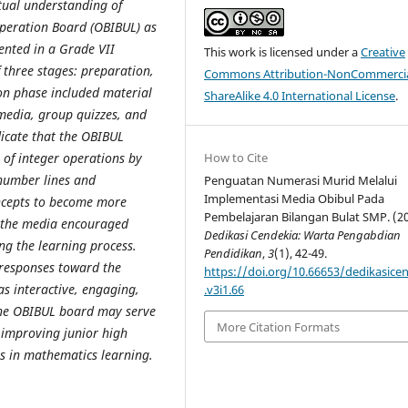
tual understanding of
Operation Board (OBIBUL) as
nted in a Grade VII
This work is licensed under a
Creative
three stages: preparation,
Commons Attribution-NonCommercia
on phase included material
ShareAlike 4.0 International License
.
media, group quizzes, and
dicate that the OBIBUL
g of integer operations by
How to Cite
 number lines and
Penguatan Numerasi Murid Melalui
Implementasi Media Obibul Pada
oncepts to become more
Pembelajaran Bilangan Bulat SMP. (20
f the media encouraged
Dedikasi Cendekia: Warta Pengabdian
ng the learning process.
Pendidikan
,
3
(1), 42-49.
 responses toward the
https://doi.org/10.66653/dedikasice
s interactive, engaging,
.v3i1.66
 the OBIBUL board may serve
More Citation Formats
r improving junior high
ns in mathematics learning.