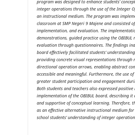
program was designed to enhance students’ concep
integer operations through the use of the Integer 
an instructional medium. The program was impleme
classroom at SMP Negeri 9 Majene and consisted of 
implementation, and evaluation. The implementati
demonstrations, guided practice using the OBIBUL 
evaluation through questionnaires. The findings in
board effectively facilitated students’ understandin
providing concrete visual representations through
directional operation arrows, enabling abstract c
accessible and meaningful. Furthermore, the use o
greater student participation and engagement duri
Both students and teachers also expressed positive
implementation of the OBIBUL board, describing it a
and supportive of conceptual learning. Therefore,
as an effective alternative instructional medium fo
school students’ understanding of integer operatio