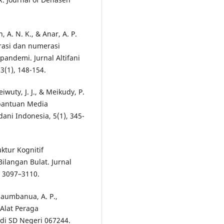
h, A. N. K., & Anar, A. P.
erasi dan numerasi
pandemi. Jurnal Altifani
(1), 148-154.
iwuty, J. J., & Meikudy, P.
rbantuan Media
ni Indonesia, 5(1), 345-
uktur Kognitif
ilangan Bulat. Jurnal
, 3097–3110.
Telaumbanua, A. P.,
i Alat Peraga
di SD Negeri 067244.