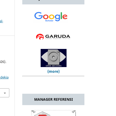
l-
26).
(more)
ndekia
MANAGER REFERENSI