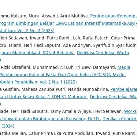
mu Kalsum, Nurul Aisyah J, Arini Muhlisa,
Peningkatan Kemamp
rogram Bimbingan Belajar LIMA: Latihan Intensif Matematika Asyi
dikan: Vol. 2 No. 2 (2025)
eri Setiawan, Irwandi Putra Ramli, Lalu Rafta Patech, Catur Prima
l Islami, Heri Hadi Saputra, Ade Andriyan, Syarifudin Syarifudin
jaran Matematika di SDN 4 Bebidas
,
Dedikasi Cendekia: Warta
)
lia Rizki Oktafiani, Muhammad, Ni Luh Tri Dewi Damayanti,
Media
Pembelajaran Kalimat Fakta Dan Opini Kelas IV Di SDN Model
bdian Pendidikan: Vol. 2 No. 1 (2025)
ana Gusfian, Mahesa Zanuba Putri, Nanda Nur Sabrina,
Pembelajara
ard Untuk Siswa Kelas 1 SDN 31 Mataram
,
Dedikasi Cendekia: Wa
)
iade, Heri Hadi Saputra, Tamy Amalia Wijaya, Heri Setiawan,
Works
 Inovatif dalam Bimbingan dan Konseling Di SD
,
Dedikasi Cendeki
 (2024)
ustika Meilan, Catur Prima Eka Putra Abdullah, Irwandi Putra Ramli