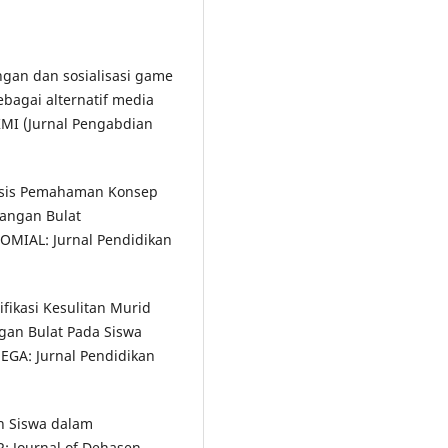
ngan dan sosialisasi game
bagai alternatif media
MI (Jurnal Pengabdian
alisis Pemahaman Konsep
angan Bulat
OMIAL: Jurnal Pendidikan
tifikasi Kesulitan Murid
gan Bulat Pada Siswa
EGA: Jurnal Pendidikan
an Siswa dalam
R: Journal of Dehasen