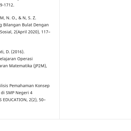
9-1712.
M, N. O., & N, S. Z.
ng Bilangan Bulat Dengan
osial, 2(April 2020), 117–
ti, D. (2016).
lajaran Operasi
aran Matematika (JP2M),
 Analisis Pemahaman Konsep
 di SMP Negeri 4
 EDUCATION, 2(2), 50–