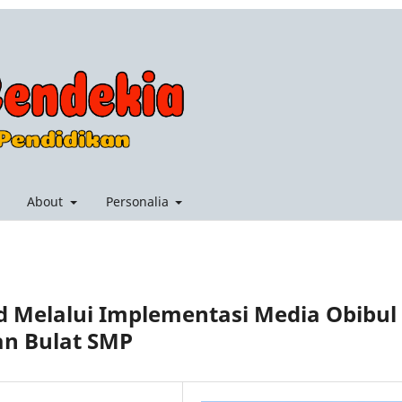
About
Personalia
 Melalui Implementasi Media Obibul
an Bulat SMP