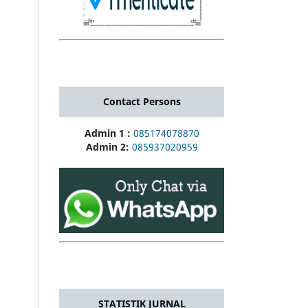
Contact Persons
Admin 1 :
085174078870
Admin 2:
085937020959
STATISTIK JURNAL