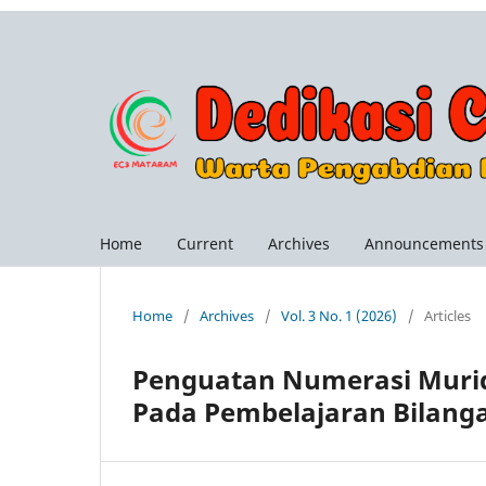
Home
Current
Archives
Announcements
Home
/
Archives
/
Vol. 3 No. 1 (2026)
/
Articles
Penguatan Numerasi Murid
Pada Pembelajaran Bilang