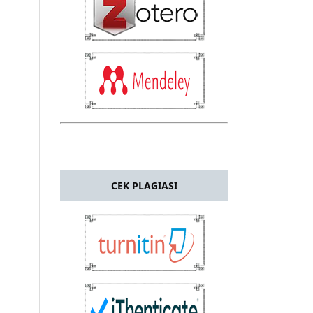
CEK PLAGIASI