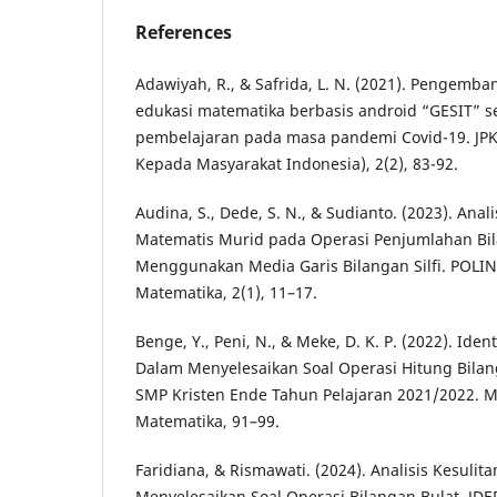
References
Adawiyah, R., & Safrida, L. N. (2021). Pengemba
edukasi matematika berbasis android “GESIT” se
pembelajaran pada masa pandemi Covid-19. JPK
Kepada Masyarakat Indonesia), 2(2), 83-92.
Audina, S., Dede, S. N., & Sudianto. (2023). An
Matematis Murid pada Operasi Penjumlahan Bil
Menggunakan Media Garis Bilangan Silfi. POLIN
Matematika, 2(1), 11–17.
Benge, Y., Peni, N., & Meke, D. K. P. (2022). Iden
Dalam Menyelesaikan Soal Operasi Hitung Bilan
SMP Kristen Ende Tahun Pelajaran 2021/2022. M
Matematika, 91–99.
Faridiana, & Rismawati. (2024). Analisis Kesulit
Menyelesaikan Soal Operasi Bilangan Bulat. JDE