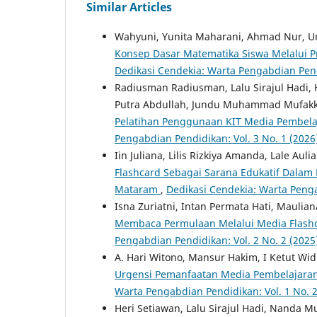
Similar Articles
Wahyuni, Yunita Maharani, Ahmad Nur, Um
Konsep Dasar Matematika Siswa Melalui P
Dedikasi Cendekia: Warta Pengabdian Pendi
Radiusman Radiusman, Lalu Sirajul Hadi, H
Putra Abdullah, Jundu Muhammad Mufakkiru
Pelatihan Penggunaan KIT Media Pembela
Pengabdian Pendidikan: Vol. 3 No. 1 (2026
Iin Juliana, Lilis Rizkiya Amanda, Lale Au
Flashcard Sebagai Sarana Edukatif Dalam 
Mataram
,
Dedikasi Cendekia: Warta Penga
Isna Zuriatni, Intan Permata Hati, Mauli
Membaca Permulaan Melalui Media Flashc
Pengabdian Pendidikan: Vol. 2 No. 2 (2025
A. Hari Witono, Mansur Hakim, I Ketut Wid
Urgensi Pemanfaatan Media Pembelajaran
Warta Pengabdian Pendidikan: Vol. 1 No. 2
Heri Setiawan, Lalu Sirajul Hadi, Nanda M