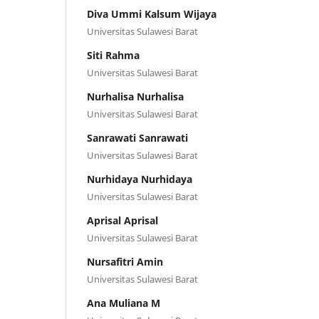
Diva Ummi Kalsum Wijaya
Universitas Sulawesi Barat
Siti Rahma
Universitas Sulawesi Barat
Nurhalisa Nurhalisa
Universitas Sulawesi Barat
Sanrawati Sanrawati
Universitas Sulawesi Barat
Nurhidaya Nurhidaya
Universitas Sulawesi Barat
Aprisal Aprisal
Universitas Sulawesi Barat
Nursafitri Amin
Universitas Sulawesi Barat
Ana Muliana M