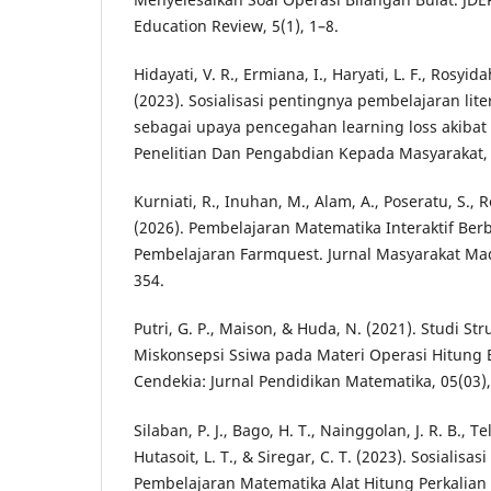
Education Review, 5(1), 1–8.
Hidayati, V. R., Ermiana, I., Haryati, L. F., Rosyida
(2023). Sosialisasi pentingnya pembelajaran lit
sebagai upaya pencegahan learning loss akibat 
Penelitian Dan Pengabdian Kepada Masyarakat, 3
Kurniati, R., Inuhan, M., Alam, A., Poseratu, S., Re
(2026). Pembelajaran Matematika Interaktif Be
Pembelajaran Farmquest. Jurnal Masyarakat Mada
354.
Putri, G. P., Maison, & Huda, N. (2021). Studi Str
Miskonsepsi Ssiwa pada Materi Operasi Hitung B
Cendekia: Jurnal Pendidikan Matematika, 05(03)
Silaban, P. J., Bago, H. T., Nainggolan, J. R. B., 
Hutasoit, L. T., & Siregar, C. T. (2023). Sosialisas
Pembelajaran Matematika Alat Hitung Perkalian 