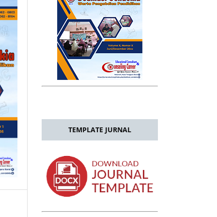
TEMPLATE JURNAL