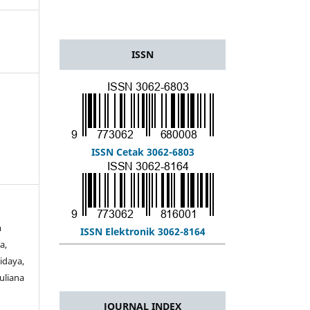
ISSN
ISSN Cetak 3062-6803
m
ISSN Elektronik 3062-8164
a,
idaya,
Muliana
JOURNAL INDEX