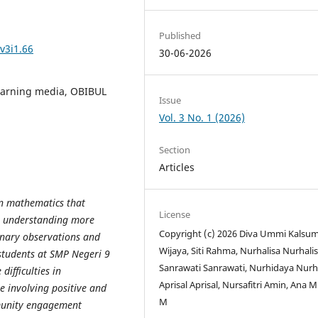
Published
v3i1.66
30-06-2026
learning media, OBIBUL
Issue
Vol. 3 No. 1 (2026)
Section
Articles
in mathematics that
License
or understanding more
Copyright (c) 2026 Diva Ummi Kalsu
nary observations and
Wijaya, Siti Rahma, Nurhalisa Nurhalis
students at SMP Negeri 9
Sanrawati Sanrawati, Nurhidaya Nurh
ifficulties in
Aprisal Aprisal, Nursafitri Amin, Ana 
e involving positive and
M
mmunity engagement