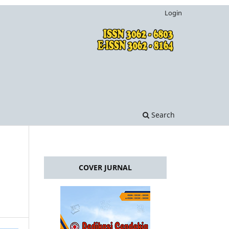
Login
Search
COVER JURNAL